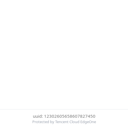
uuid: 12302605658607827450
Protected by Tencent Cloud EdgeOne