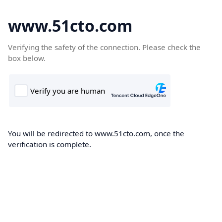
www.51cto.com
Verifying the safety of the connection. Please check the
box below.
You will be redirected to www.51cto.com, once the
verification is complete.