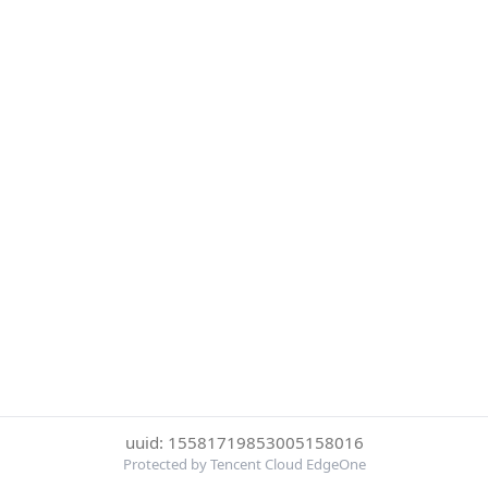
uuid: 15581719853005158016
Protected by Tencent Cloud EdgeOne