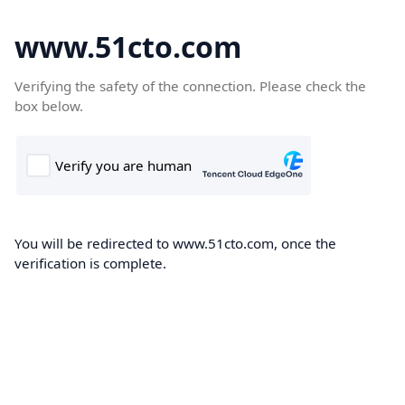
www.51cto.com
Verifying the safety of the connection. Please check the
box below.
You will be redirected to www.51cto.com, once the
verification is complete.