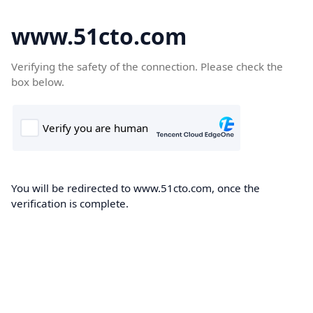
www.51cto.com
Verifying the safety of the connection. Please check the
box below.
You will be redirected to www.51cto.com, once the
verification is complete.