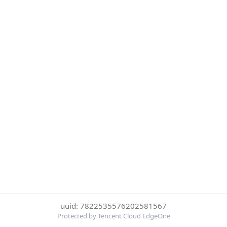
uuid: 7822535576202581567
Protected by Tencent Cloud EdgeOne