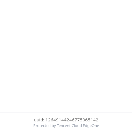
uuid: 12649144246775065142
Protected by Tencent Cloud EdgeOne