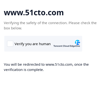
www.51cto.com
Verifying the safety of the connection. Please check the
box below.
You will be redirected to www.51cto.com, once the
verification is complete.