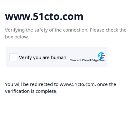
www.51cto.com
Verifying the safety of the connection. Please check the
box below.
You will be redirected to www.51cto.com, once the
verification is complete.