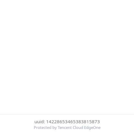
uuid: 14228653465383815873
Protected by Tencent Cloud EdgeOne