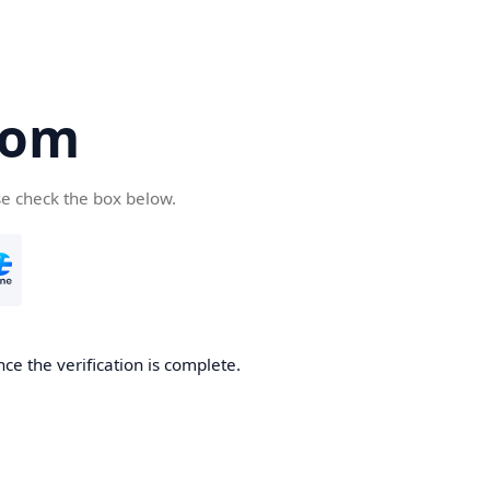
com
se check the box below.
ce the verification is complete.