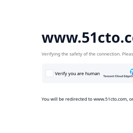
www.51cto.
Verifying the safety of the connection. Plea
You will be redirected to www.51cto.com, on