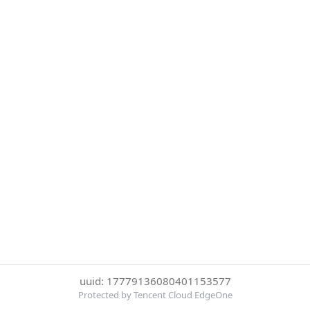
uuid: 17779136080401153577
Protected by Tencent Cloud EdgeOne