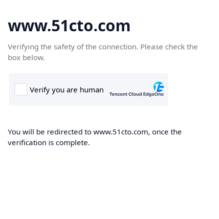
www.51cto.com
Verifying the safety of the connection. Please check the
box below.
You will be redirected to www.51cto.com, once the
verification is complete.