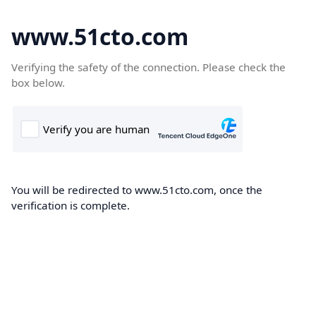
www.51cto.com
Verifying the safety of the connection. Please check the
box below.
You will be redirected to www.51cto.com, once the
verification is complete.