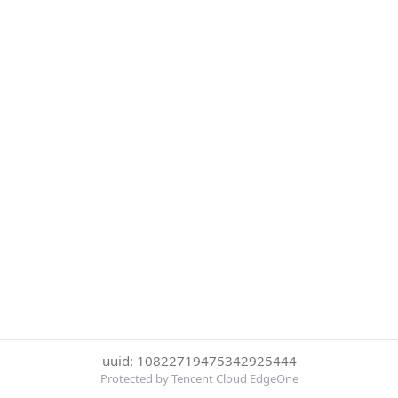
uuid: 10822719475342925444
Protected by Tencent Cloud EdgeOne