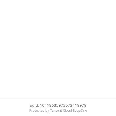
uuid: 10418635973072418978
Protected by Tencent Cloud EdgeOne