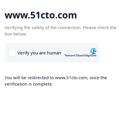
www.51cto.com
Verifying the safety of the connection. Please check the
box below.
You will be redirected to www.51cto.com, once the
verification is complete.