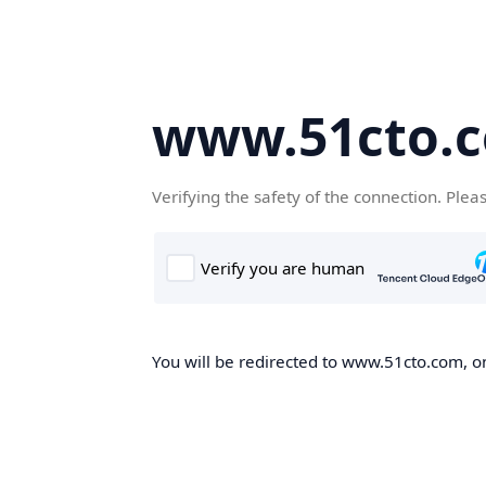
www.51cto.
Verifying the safety of the connection. Plea
You will be redirected to www.51cto.com, on