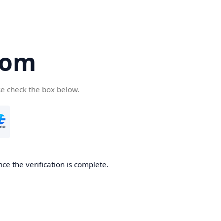
com
se check the box below.
ce the verification is complete.