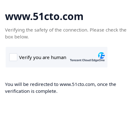
www.51cto.com
Verifying the safety of the connection. Please check the
box below.
You will be redirected to www.51cto.com, once the
verification is complete.