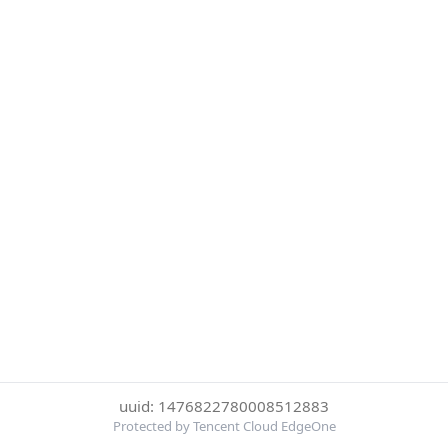
uuid: 1476822780008512883
Protected by Tencent Cloud EdgeOne