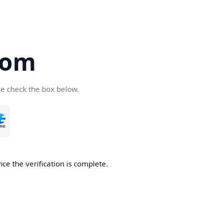
com
se check the box below.
ce the verification is complete.