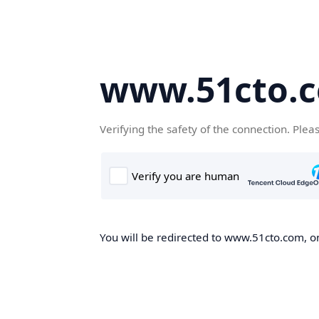
www.51cto.
Verifying the safety of the connection. Plea
You will be redirected to www.51cto.com, on