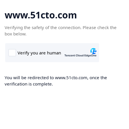
www.51cto.com
Verifying the safety of the connection. Please check the
box below.
You will be redirected to www.51cto.com, once the
verification is complete.