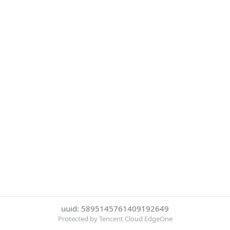
uuid: 5895145761409192649
Protected by Tencent Cloud EdgeOne