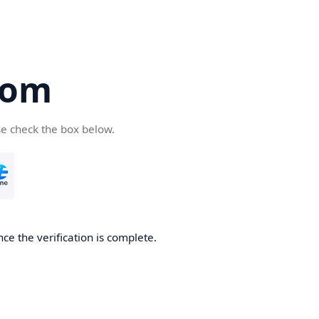
com
se check the box below.
ce the verification is complete.