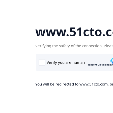
www.51cto.
Verifying the safety of the connection. Plea
You will be redirected to www.51cto.com, on