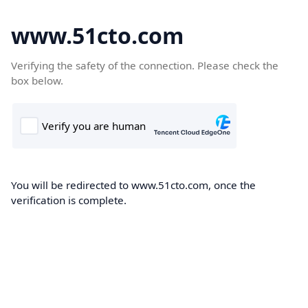
www.51cto.com
Verifying the safety of the connection. Please check the
box below.
You will be redirected to www.51cto.com, once the
verification is complete.