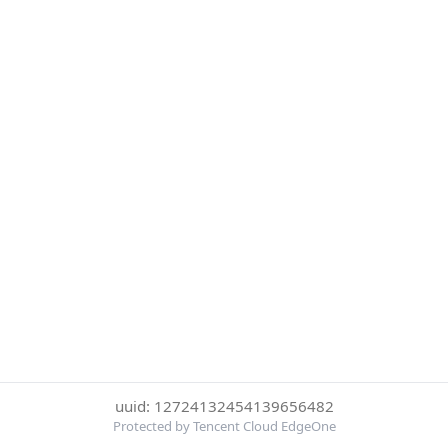
uuid: 12724132454139656482
Protected by Tencent Cloud EdgeOne