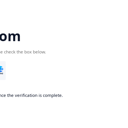
com
se check the box below.
ce the verification is complete.