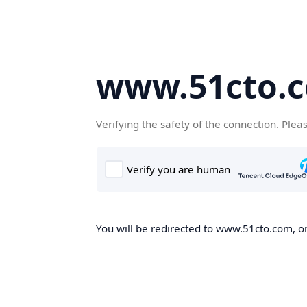
www.51cto.
Verifying the safety of the connection. Plea
You will be redirected to www.51cto.com, on