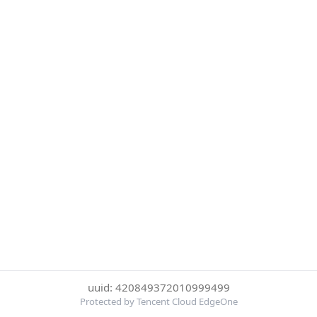
uuid: 420849372010999499
Protected by Tencent Cloud EdgeOne