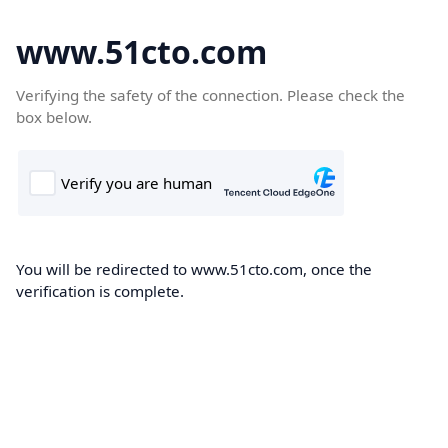
www.51cto.com
Verifying the safety of the connection. Please check the
box below.
You will be redirected to www.51cto.com, once the
verification is complete.