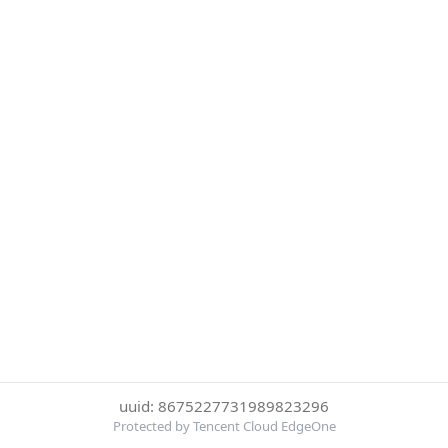
uuid: 8675227731989823296
Protected by Tencent Cloud EdgeOne