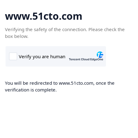
www.51cto.com
Verifying the safety of the connection. Please check the
box below.
You will be redirected to www.51cto.com, once the
verification is complete.