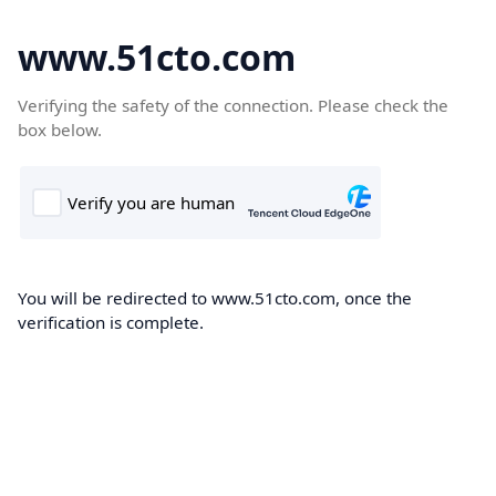
www.51cto.com
Verifying the safety of the connection. Please check the
box below.
You will be redirected to www.51cto.com, once the
verification is complete.