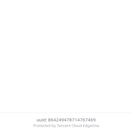
uuid: 864249478714767469
Protected by Tencent Cloud EdgeOne