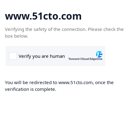
www.51cto.com
Verifying the safety of the connection. Please check the
box below.
You will be redirected to www.51cto.com, once the
verification is complete.