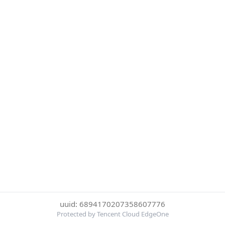
uuid: 6894170207358607776
Protected by Tencent Cloud EdgeOne