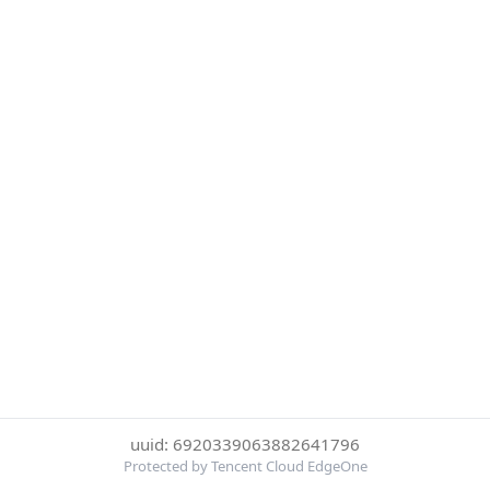
uuid: 6920339063882641796
Protected by Tencent Cloud EdgeOne