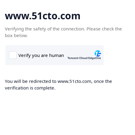
www.51cto.com
Verifying the safety of the connection. Please check the
box below.
You will be redirected to www.51cto.com, once the
verification is complete.