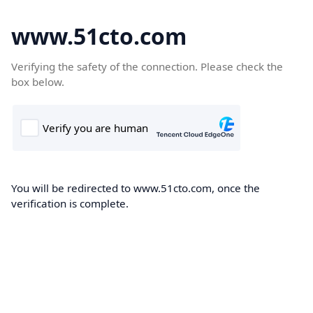
www.51cto.com
Verifying the safety of the connection. Please check the
box below.
You will be redirected to www.51cto.com, once the
verification is complete.