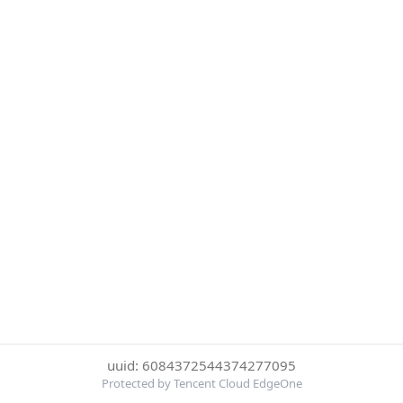
uuid: 6084372544374277095
Protected by Tencent Cloud EdgeOne