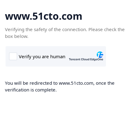
www.51cto.com
Verifying the safety of the connection. Please check the
box below.
You will be redirected to www.51cto.com, once the
verification is complete.