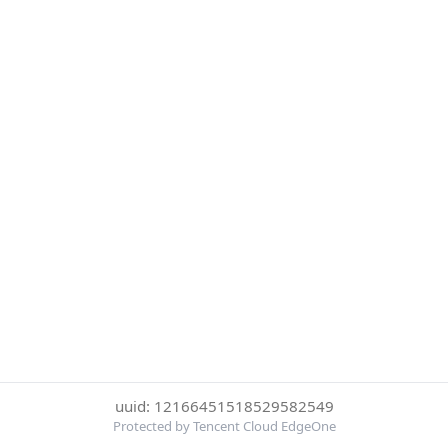
uuid: 12166451518529582549
Protected by Tencent Cloud EdgeOne