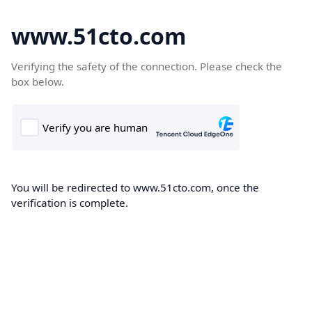
www.51cto.com
Verifying the safety of the connection. Please check the
box below.
You will be redirected to www.51cto.com, once the
verification is complete.