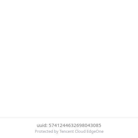
uuid: 5741244632698043085
Protected by Tencent Cloud EdgeOne