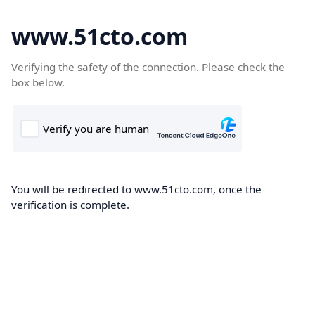
www.51cto.com
Verifying the safety of the connection. Please check the
box below.
You will be redirected to www.51cto.com, once the
verification is complete.