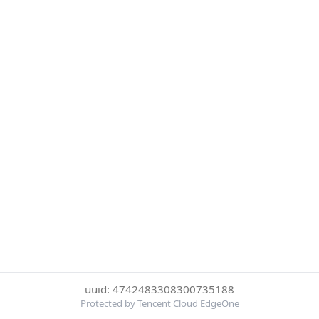
uuid: 4742483308300735188
Protected by Tencent Cloud EdgeOne