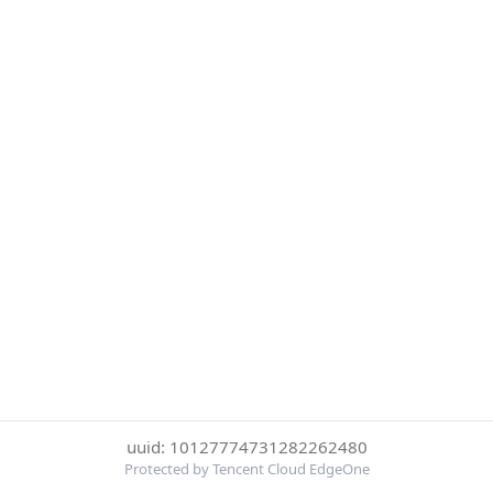
uuid: 10127774731282262480
Protected by Tencent Cloud EdgeOne