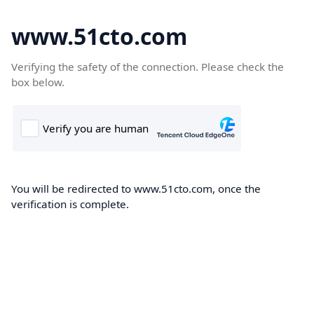
www.51cto.com
Verifying the safety of the connection. Please check the
box below.
You will be redirected to www.51cto.com, once the
verification is complete.