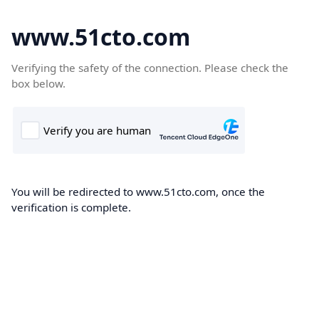
www.51cto.com
Verifying the safety of the connection. Please check the
box below.
You will be redirected to www.51cto.com, once the
verification is complete.