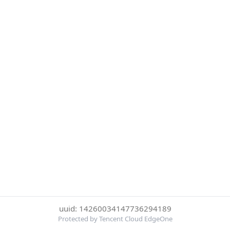
uuid: 14260034147736294189
Protected by Tencent Cloud EdgeOne