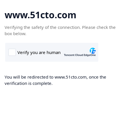
www.51cto.com
Verifying the safety of the connection. Please check the
box below.
You will be redirected to www.51cto.com, once the
verification is complete.