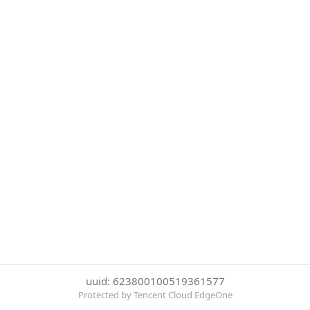
uuid: 623800100519361577
Protected by Tencent Cloud EdgeOne