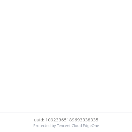
uuid: 10923365189693338335
Protected by Tencent Cloud EdgeOne