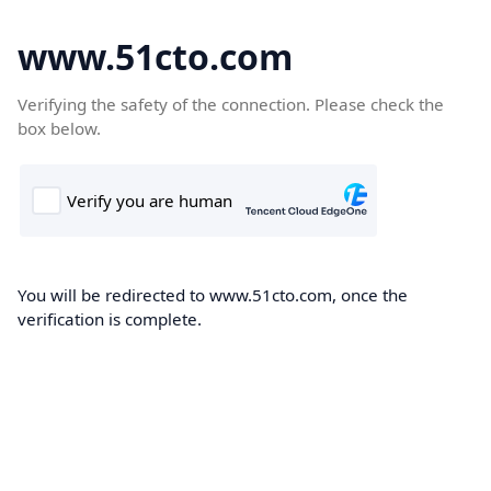
www.51cto.com
Verifying the safety of the connection. Please check the
box below.
You will be redirected to www.51cto.com, once the
verification is complete.