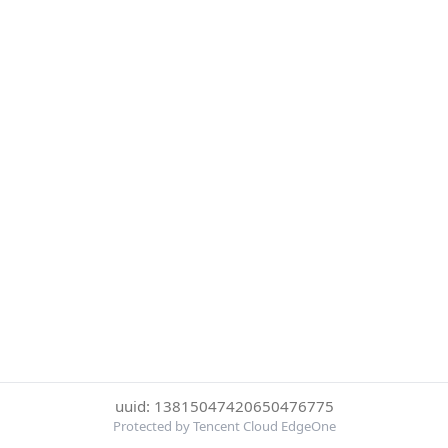
uuid: 13815047420650476775
Protected by Tencent Cloud EdgeOne