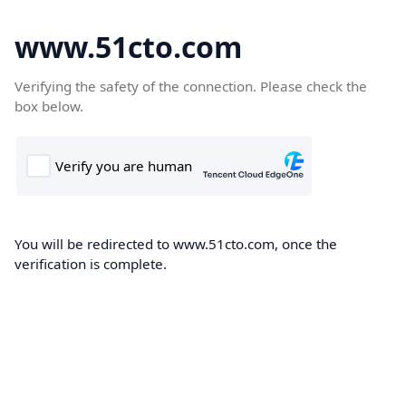
www.51cto.com
Verifying the safety of the connection. Please check the
box below.
You will be redirected to www.51cto.com, once the
verification is complete.