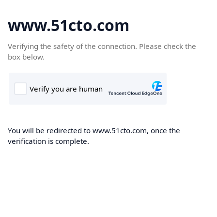
www.51cto.com
Verifying the safety of the connection. Please check the
box below.
You will be redirected to www.51cto.com, once the
verification is complete.