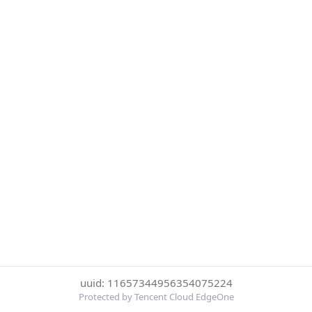
uuid: 11657344956354075224
Protected by Tencent Cloud EdgeOne