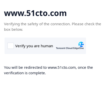
www.51cto.com
Verifying the safety of the connection. Please check the
box below.
You will be redirected to www.51cto.com, once the
verification is complete.