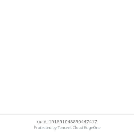
uuid: 191891048850447417
Protected by Tencent Cloud EdgeOne