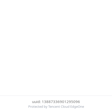
uuid: 13887336901295096
Protected by Tencent Cloud EdgeOne