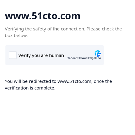
www.51cto.com
Verifying the safety of the connection. Please check the
box below.
You will be redirected to www.51cto.com, once the
verification is complete.