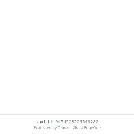
uuid: 1119454508206548282
Protected by Tencent Cloud EdgeOne