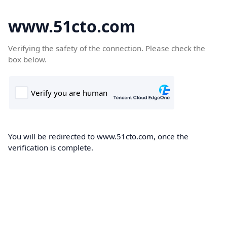
www.51cto.com
Verifying the safety of the connection. Please check the
box below.
You will be redirected to www.51cto.com, once the
verification is complete.