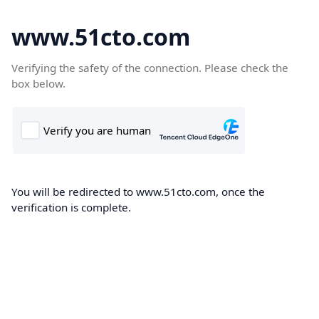
www.51cto.com
Verifying the safety of the connection. Please check the
box below.
You will be redirected to www.51cto.com, once the
verification is complete.