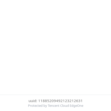
uuid: 11885209492123212631
Protected by Tencent Cloud EdgeOne