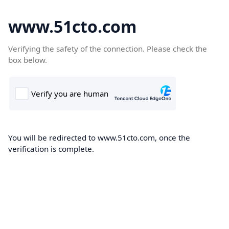
www.51cto.com
Verifying the safety of the connection. Please check the
box below.
You will be redirected to www.51cto.com, once the
verification is complete.