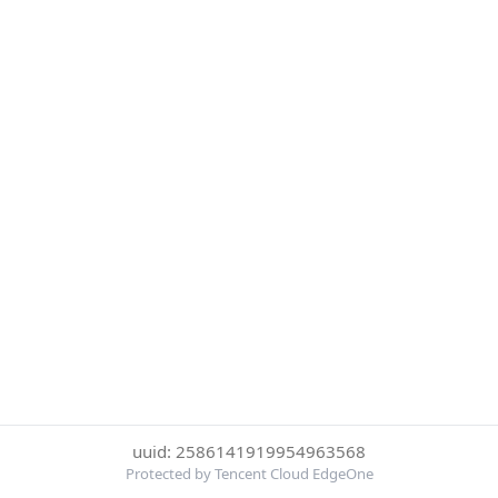
uuid: 2586141919954963568
Protected by Tencent Cloud EdgeOne