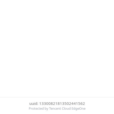
uuid: 13300821813502441562
Protected by Tencent Cloud EdgeOne