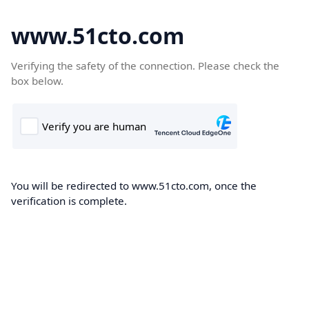
www.51cto.com
Verifying the safety of the connection. Please check the
box below.
You will be redirected to www.51cto.com, once the
verification is complete.