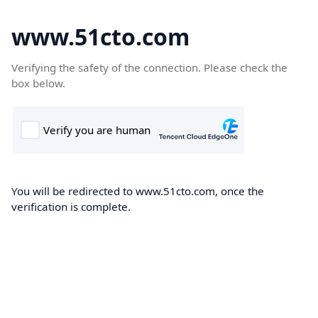
www.51cto.com
Verifying the safety of the connection. Please check the
box below.
You will be redirected to www.51cto.com, once the
verification is complete.