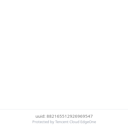
uuid: 882165512926969547
Protected by Tencent Cloud EdgeOne