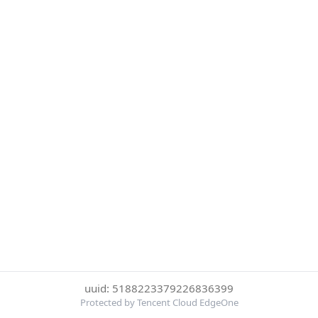
uuid: 5188223379226836399
Protected by Tencent Cloud EdgeOne