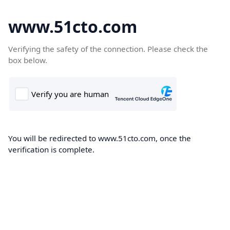
www.51cto.com
Verifying the safety of the connection. Please check the
box below.
You will be redirected to www.51cto.com, once the
verification is complete.