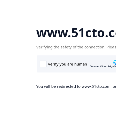
www.51cto.
Verifying the safety of the connection. Plea
You will be redirected to www.51cto.com, on