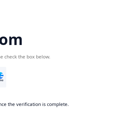
com
se check the box below.
ce the verification is complete.