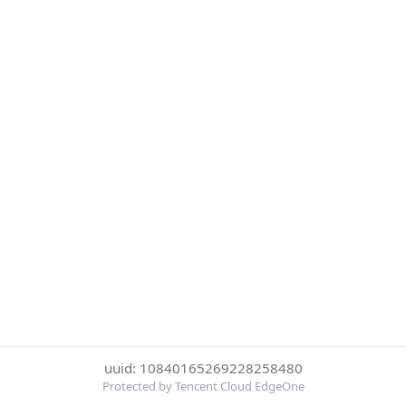
uuid: 10840165269228258480
Protected by Tencent Cloud EdgeOne