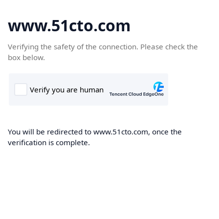
www.51cto.com
Verifying the safety of the connection. Please check the
box below.
You will be redirected to www.51cto.com, once the
verification is complete.