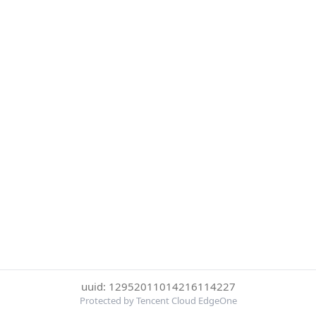
uuid: 12952011014216114227
Protected by Tencent Cloud EdgeOne