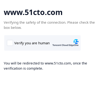
www.51cto.com
Verifying the safety of the connection. Please check the
box below.
You will be redirected to www.51cto.com, once the
verification is complete.