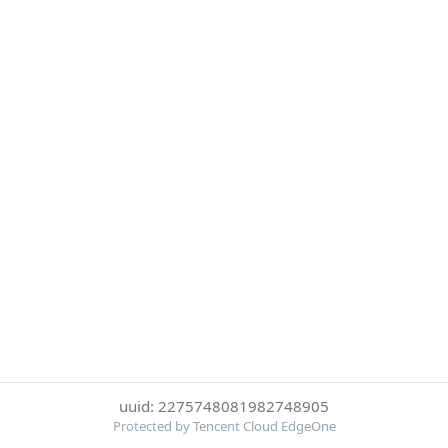
uuid: 2275748081982748905
Protected by Tencent Cloud EdgeOne