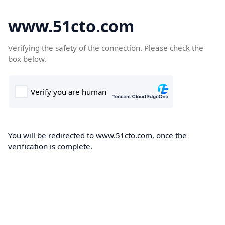
www.51cto.com
Verifying the safety of the connection. Please check the
box below.
You will be redirected to www.51cto.com, once the
verification is complete.