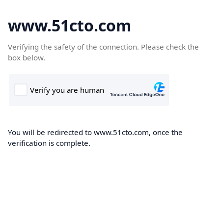
www.51cto.com
Verifying the safety of the connection. Please check the
box below.
You will be redirected to www.51cto.com, once the
verification is complete.