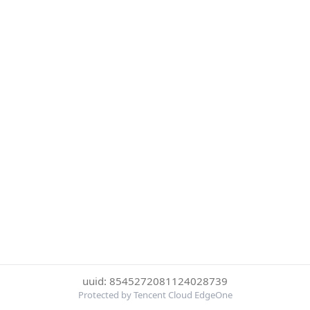
uuid: 8545272081124028739
Protected by Tencent Cloud EdgeOne