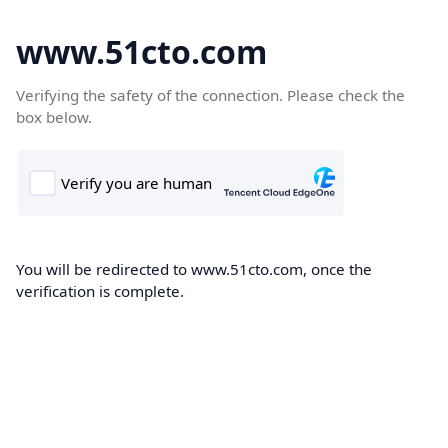
www.51cto.com
Verifying the safety of the connection. Please check the
box below.
You will be redirected to www.51cto.com, once the
verification is complete.