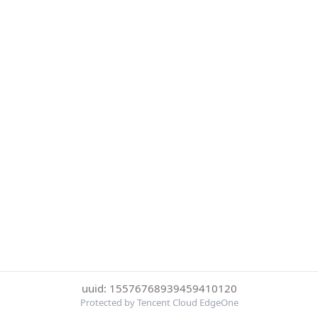
uuid: 15576768939459410120
Protected by Tencent Cloud EdgeOne