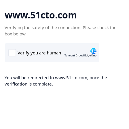
www.51cto.com
Verifying the safety of the connection. Please check the
box below.
You will be redirected to www.51cto.com, once the
verification is complete.