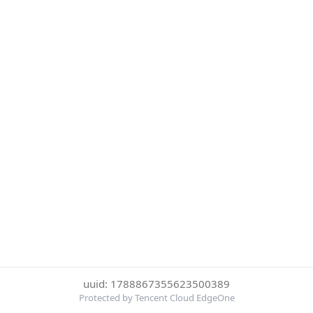
uuid: 1788867355623500389
Protected by Tencent Cloud EdgeOne