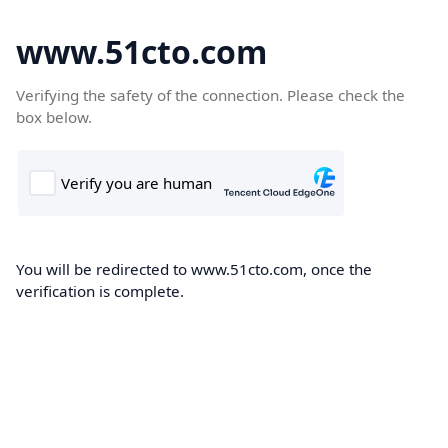
www.51cto.com
Verifying the safety of the connection. Please check the
box below.
You will be redirected to www.51cto.com, once the
verification is complete.