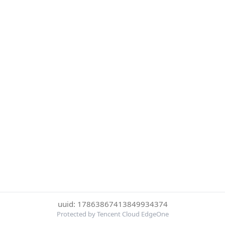
uuid: 17863867413849934374
Protected by Tencent Cloud EdgeOne