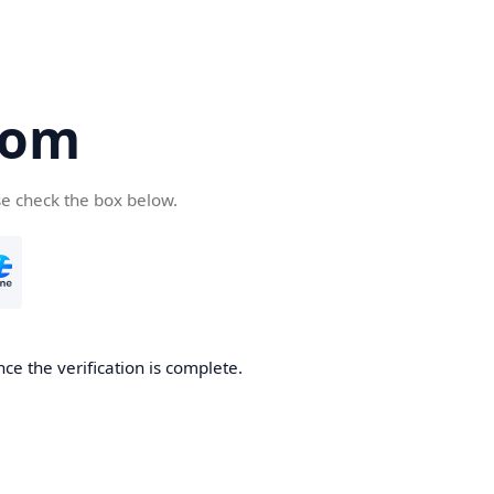
com
se check the box below.
ce the verification is complete.