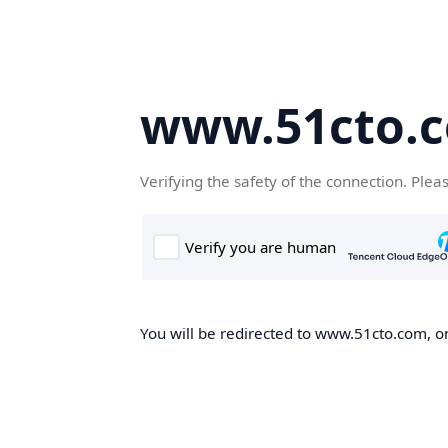
www.51cto.
Verifying the safety of the connection. Plea
You will be redirected to www.51cto.com, on