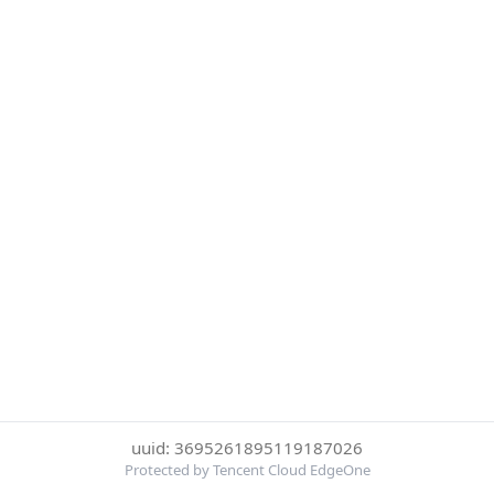
uuid: 3695261895119187026
Protected by Tencent Cloud EdgeOne