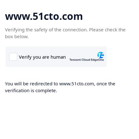
www.51cto.com
Verifying the safety of the connection. Please check the
box below.
You will be redirected to www.51cto.com, once the
verification is complete.