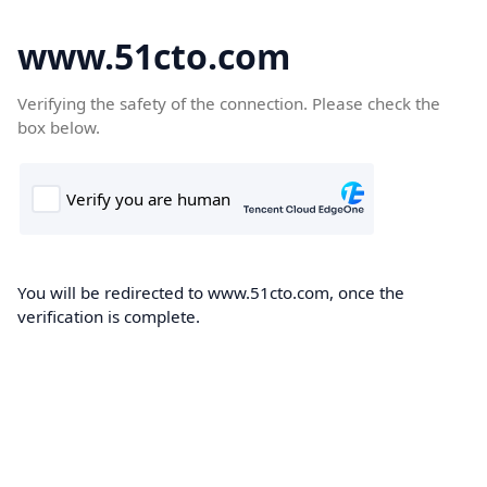
www.51cto.com
Verifying the safety of the connection. Please check the
box below.
You will be redirected to www.51cto.com, once the
verification is complete.