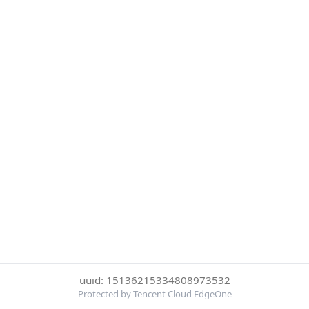
uuid: 15136215334808973532
Protected by Tencent Cloud EdgeOne